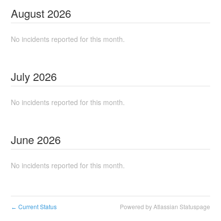
August
2026
No incidents reported for this month.
July
2026
No incidents reported for this month.
June
2026
No incidents reported for this month.
Current Status
Powered by Atlassian Statuspage
←