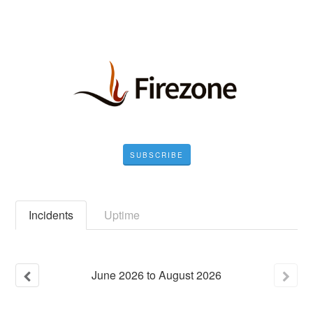
SUBSCRIBE
Incidents
Uptime
June
2026
to
August
2026